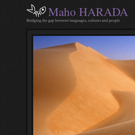
Maho HARADA
Bridging the gap between languages, cultures and people