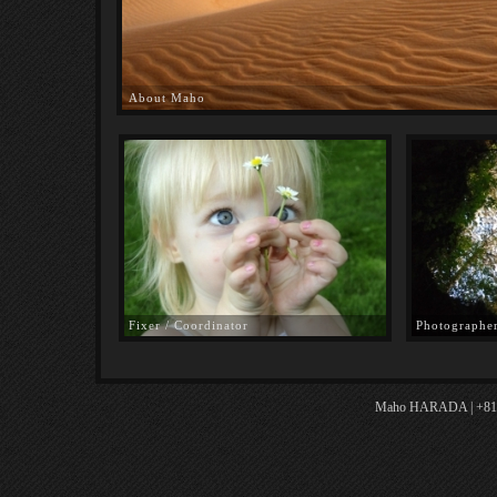
About Maho
Fixer / Coordinator
Photographe
Maho HARADA | +81.