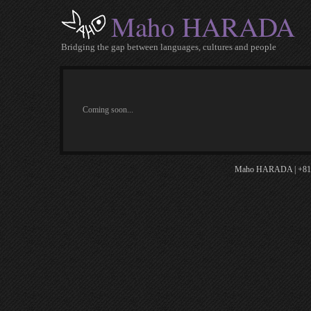
Maho HARADA
Bridging the gap between languages, cultures and people
Coming soon...
Maho HARADA | +81.